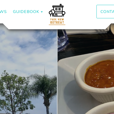
DOWN
TOGGLE DROPDOWN
EWS
GUIDEBOOK
CONT