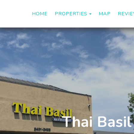
TOGGLE DROP
HOME
PROPERTIES
MAP
REVI
Thai Basil