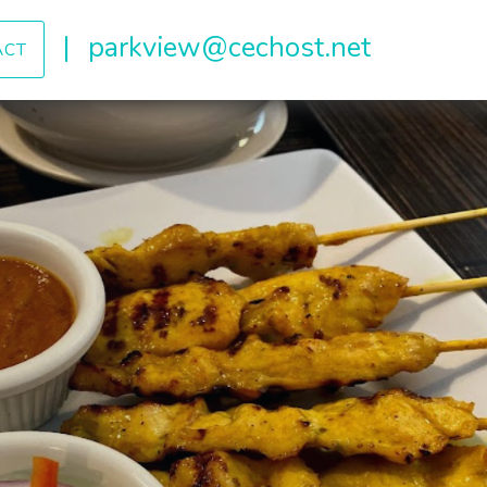
|
parkview@cechost.net
ACT