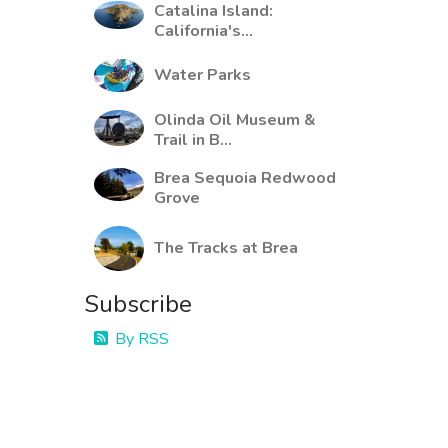
Catalina Island:
California's...
Water Parks
Olinda Oil Museum &
Trail in B...
Brea Sequoia Redwood
Grove
The Tracks at Brea
Subscribe
By RSS