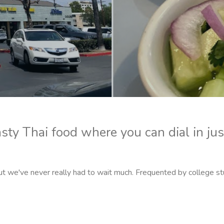
asty Thai food where you can dial in jus
ut we've never really had to wait much. Frequented by college s