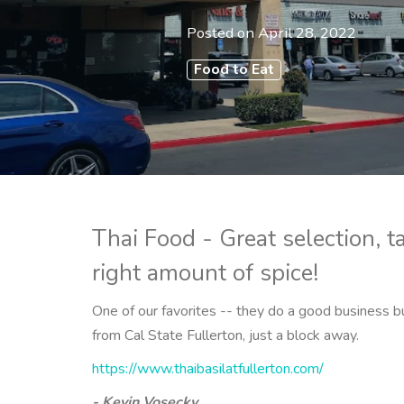
Posted on
April 28, 2022
Food to Eat
Thai Food - Great selection, t
right amount of spice!
One of our favorites -- they do a good business b
from Cal State Fullerton, just a block away.
https://www.thaibasilatfullerton.com/
- Kevin Vosecky