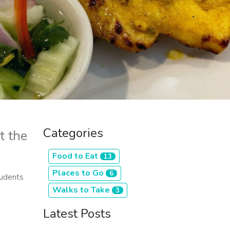
Categories
t the
Food to Eat
13
Places to Go
6
tudents
Walks to Take
3
Latest Posts