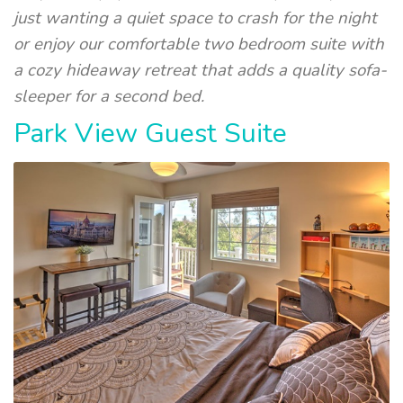
just wanting a quiet space to crash for the night
or enjoy our comfortable two bedroom suite with
a cozy hideaway retreat that adds a quality sofa-
sleeper for a second bed.
Park View Guest Suite