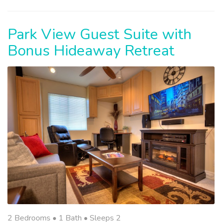
Park View Guest Suite with
Bonus Hideaway Retreat
2 Bedrooms •
1 Bath
• Sleeps 2