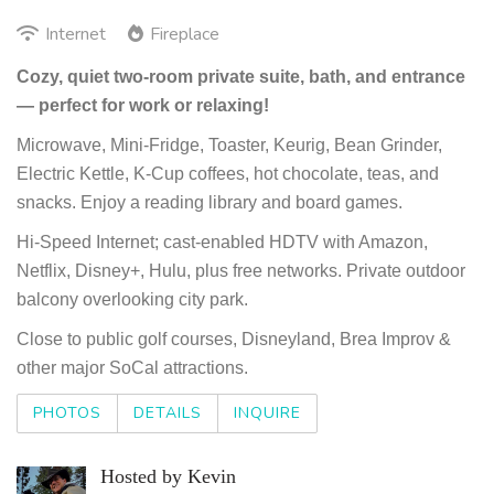
Internet
Fireplace
Cozy, quiet two-room private suite, bath, and entrance
— perfect for work or relaxing!
Microwave, Mini-Fridge, Toaster, Keurig, Bean Grinder,
Electric Kettle, K-Cup coffees, hot chocolate, teas, and
snacks. Enjoy a reading library and board games.
Hi-Speed Internet; cast-enabled HDTV with Amazon,
Netflix, Disney+, Hulu, plus free networks. Private outdoor
balcony overlooking city park.
Close to public golf courses, Disneyland, Brea Improv &
other major SoCal attractions.
PHOTOS
DETAILS
INQUIRE
Hosted by Kevin