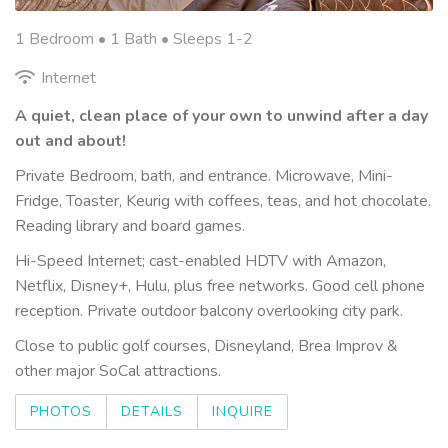
1 Bedroom •
1 Bath
• Sleeps 1-2
Internet
A quiet, clean place of your own to unwind after a day
out and about!
Private Bedroom, bath, and entrance. Microwave, Mini-
Fridge, Toaster, Keurig with coffees, teas, and hot chocolate.
Reading library and board games.
Hi-Speed Internet; cast-enabled HDTV with Amazon,
Netflix, Disney+, Hulu, plus free networks. Good cell phone
reception. Private outdoor balcony overlooking city park.
Close to public golf courses, Disneyland, Brea Improv &
other major SoCal attractions.
PHOTOS
DETAILS
INQUIRE