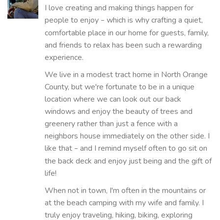
I love creating and making things happen for
people to enjoy
which is why crafting a quiet,
–
comfortable place in our home for guests, family,
and friends to relax has been such a rewarding
experience.
We live in a modest tract home in North Orange
County, but we're fortunate to be in a unique
location where we can look out our back
windows and enjoy the beauty of trees and
greenery rather than just a fence with a
neighbors house immediately on the other side. I
like that
and I remind myself often to go sit on
–
the back deck and enjoy just being and the gift of
life!
When not in town, I'm often in the mountains or
at the beach camping with my wife and family. I
truly enjoy traveling, hiking, biking, exploring